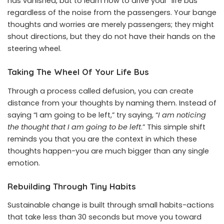
has vanished, but to learn how to drive your “life bus”
regardless of the noise from the passengers. Your bange
thoughts and worries are merely passengers; they might
shout directions, but they do not have their hands on the
steering wheel.
Taking The Wheel Of Your Life Bus
Through a process called defusion, you can create
distance from your thoughts by naming them. Instead of
saying “I am going to be left,” try saying, “
I am noticing
the thought
that I am going to be left
.” This simple shift
reminds you that you are the context in which these
thoughts happen-you are much bigger than any single
emotion.
Rebuilding Through Tiny Habits
Sustainable change is built through small habits-actions
that take less than 30 seconds but move you toward