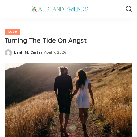
Love
Turning The Tide On Angst
Leah M. Carter
April 7, 2026
Posted
by