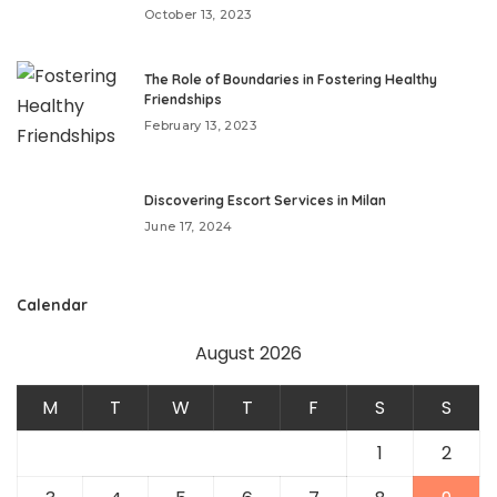
October 13, 2023
The Role of Boundaries in Fostering Healthy
Friendships
February 13, 2023
Discovering Escort Services in Milan
June 17, 2024
Calendar
August 2026
M
T
W
T
F
S
S
1
2