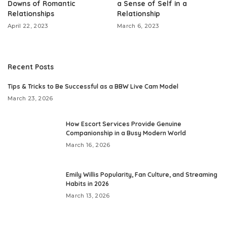
Downs of Romantic
a Sense of Self in a
Relationships
Relationship
April 22, 2023
March 6, 2023
Recent Posts
​Tips & Tricks to Be Successful as a BBW Live Cam Model
March 23, 2026
How Escort Services Provide Genuine
Companionship in a Busy Modern World
March 16, 2026
Emily Willis Popularity, Fan Culture, and Streaming
Habits in 2026
March 13, 2026