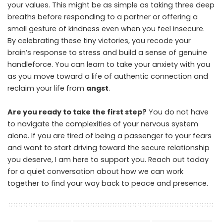
your values. This might be as simple as taking three deep
breaths before responding to a partner or offering a
small gesture of kindness even when you feel insecure.
By celebrating these tiny victories, you recode your
brain’s response to stress and build a sense of genuine
handleforce. You can learn to take your anxiety with you
as you move toward a life of authentic connection and
reclaim your life from
angst
.
Are you ready to take the first step?
You do not have
to navigate the complexities of your nervous system
alone. If you are tired of being a passenger to your fears
and want to start driving toward the secure relationship
you deserve, I am here to support you. Reach out today
for a quiet conversation about how we can work
together to find your way back to peace and presence.