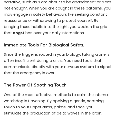
narrative, such as “I am about to be abandoned” or “I am
not enough”. When you are caught in these patterns, you
may engage in safety behaviours like seeking constant
reassurance or withdrawing to protect yourself. By
bringing these habits into the light, you weaken the grip
that
angst
has over your daily interactions.
Immediate Tools For Biological Safety
Since the trigger is rooted in your biology, talking alone is
often insufficient during a crisis. You need tools that
communicate directly with your nervous system to signal
that the emergency is over.
The Power Of Soothing Touch
One of the most effective methods to calm the internal
watchdog is Havening. By applying a gentle, soothing
touch to your upper arms, palms, and face, you
stimulate the production of delta waves in the brain.