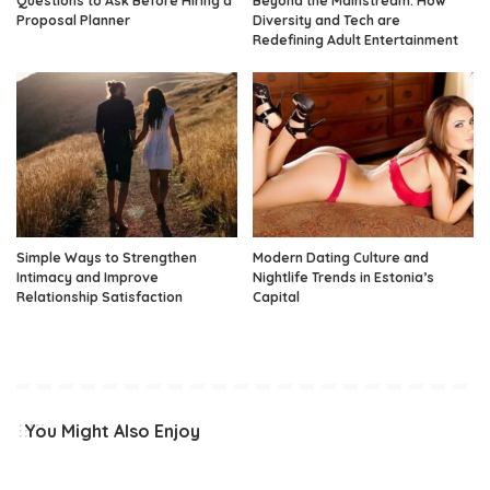
Questions to Ask Before Hiring a
Beyond the Mainstream: How
Proposal Planner
Diversity and Tech are
Redefining Adult Entertainment
Simple Ways to Strengthen
Modern Dating Culture and
Intimacy and Improve
Nightlife Trends in Estonia’s
Relationship Satisfaction
Capital
You Might Also Enjoy