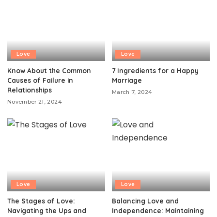
Love
Love
Know About the Common
7 Ingredients for a Happy
Causes of Failure in
Marriage
Relationships
March 7, 2024
November 21, 2024
Love
Love
The Stages of Love:
Balancing Love and
Navigating the Ups and
Independence: Maintaining