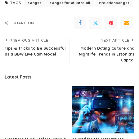
angst
angst for at køre bil
relationsangst
TAGS:
SHARE ON
PREVIOUS ARTICLE
NEXT ARTICLE
​Tips & Tricks to Be Successful
Modern Dating Culture and
as a BBW Live Cam Model
Nightlife Trends in Estonia’s
Capital
Latest Posts