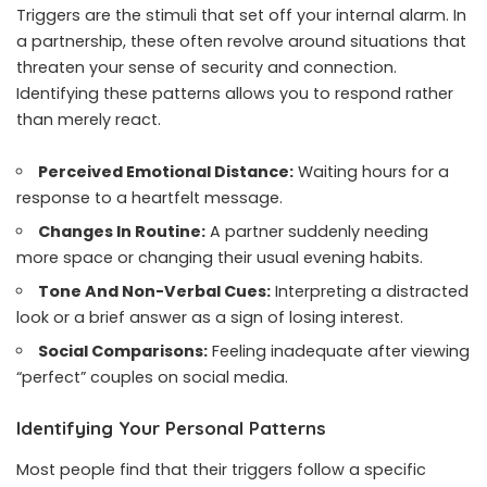
Triggers are the stimuli that set off your internal alarm. In
a partnership, these often revolve around situations that
threaten your sense of security and connection.
Identifying these patterns allows you to respond rather
than merely react.
Perceived Emotional Distance:
Waiting hours for a
response to a heartfelt message.
Changes In Routine:
A partner suddenly needing
more space or changing their usual evening habits.
Tone And Non-Verbal Cues:
Interpreting a distracted
look or a brief answer as a sign of losing interest.
Social Comparisons:
Feeling inadequate after viewing
“perfect” couples on social media.
Identifying Your Personal Patterns
Most people find that their triggers follow a specific