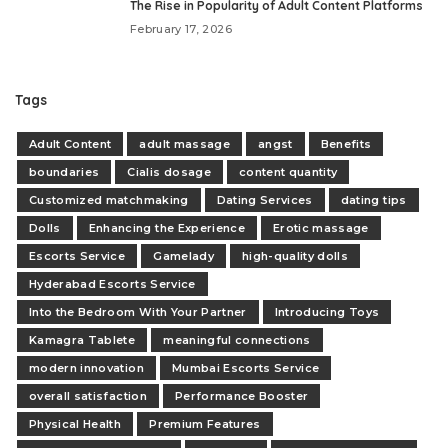
The Rise in Popularity of Adult Content Platforms
February 17, 2026
Tags
Adult Content
adult massage
angst
Benefits
boundaries
Cialis dosage
content quantity
Customized matchmaking
Dating Services
dating tips
Dolls
Enhancing the Experience
Erotic massage
Escorts Service
Gamelady
high-quality dolls
Hyderabad Escorts Service
Into the Bedroom With Your Partner
Introducing Toys
Kamagra Tablete
meaningful connections
modern innovation
Mumbai Escorts Service
overall satisfaction
Performance Booster
Physical Health
Premium Features