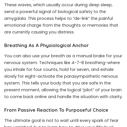
These waves, which usually occur during deep sleep,
send a powerful signal of biological safety to the
amygdala. This process helps to “de-link” the painful
emotional charge from the thoughts or memories that
are currently causing you distress.
Breathing As A Physiological Anchor
You can also use your breath as a manual brake for your
nervous system. Techniques like 4-7-8 breathing-where
you inhale for four counts, hold for seven, and exhale
slowly for eight-activate the parasympathetic nervous
system. This tells your body that you are safe in the
present moment, allowing the logical “pilot” of your brain
to come back online and handle the situation with clarity.
From Passive Reaction To Purposeful Choice
The ultimate goal is not to wait until every spark of fear