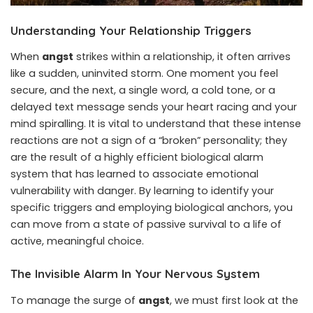
Understanding Your Relationship Triggers
When
angst
strikes within a relationship, it often arrives
like a sudden, uninvited storm. One moment you feel
secure, and the next, a single word, a cold tone, or a
delayed text message sends your heart racing and your
mind spiralling. It is vital to understand that these intense
reactions are not a sign of a “broken” personality; they
are the result of a highly efficient biological alarm
system that has learned to associate emotional
vulnerability with danger. By learning to identify your
specific triggers and employing biological anchors, you
can move from a state of passive survival to a life of
active, meaningful choice.
The Invisible Alarm In Your Nervous System
To manage the surge of
angst
, we must first look at the