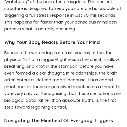
“watchdog” of the brain: the amygdala. This ancient
structure is designed to keep you safe and is capable of
triggering a full stress response in just 75 milliseconds.
This happens far faster than your conscious mind can
process what is actually occurring.
Why Your Body Reacts Before Your Mind
Because the watchdog is so fast, you might feel the
physical “hit” of a trigger-tightness in the chest, shallow
breathing, or a knot in the stomach-before you have
even formed a clear thought. In relationships, the brain
often enters a “defend mode” because it has coded
emotional distance or perceived rejection as a threat to
your very survival. Recognising that these sensations are
biological data, rather than absolute truths, is the first
step toward regaining control.
Navigating The Minefield Of Everyday Triggers