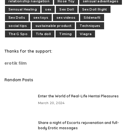
relationship navigation
Rose Toy
sensual advantages
Sensual Healing
sex
Sex Doll
Sex Doll Right
Sex Dolls
sex toys
sex videos
Sildenafil
social tips
sustainable product
Techniques
The G Spo
Tifa doll
Timing
Viagra
Thanks for the support:
erotik film
Random Posts
Enter the World of Real-Life Hentai Pleasures
March 20, 2024
Share a night of Escorts rejuvenation and full-
body Erotic massages