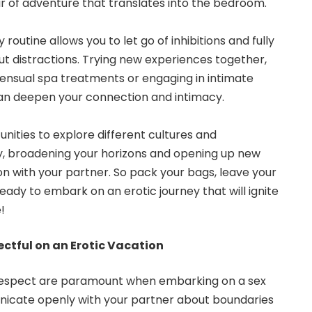
r of adventure that translates into the bedroom.
routine allows you to let go of inhibitions and fully
 distractions. Trying new experiences together,
 sensual spa treatments or engaging in intimate
can deepen your connection and intimacy.
unities to explore different cultures and
y, broadening your horizons and opening up new
tion with your partner. So pack your bags, leave your
eady to embark on an erotic journey that will ignite
!
ctful on an Erotic Vacation
espect are paramount when embarking on a
sex
icate openly with your partner about boundaries