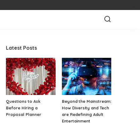
Latest Posts
Questions to Ask
Beyond the Mainstream:
Before Hiring a
How Diversity and Tech
Proposal Planner
are Redefining Adult
Entertainment