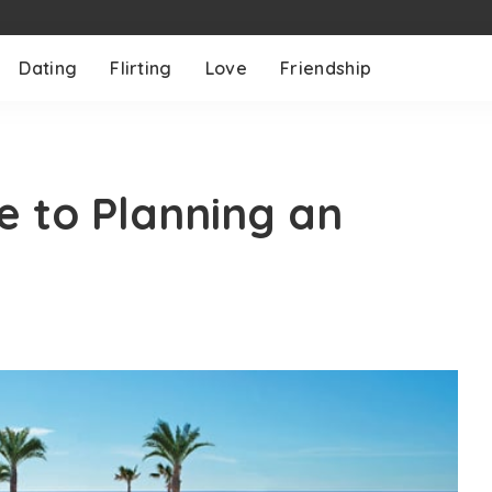
Dating
Flirting
Love
Friendship
e to Planning an