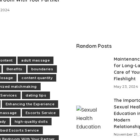
 2024
Random Posts
Maintenanc
Content
adult massage
for Long-La
Benefits
boundaries
Care of You
 dosage
content quantity
Fleshlight
mized matchmaking
May 23, 2024
 Services
dating tips
The Import
Enhancing the Experience
Sexual Heal
 massage
Escorts Service
Education i
Modern
ady
high-quality dolls
Relationshi
bad Escorts Service
November 21,
he Bedroom With Your Partner