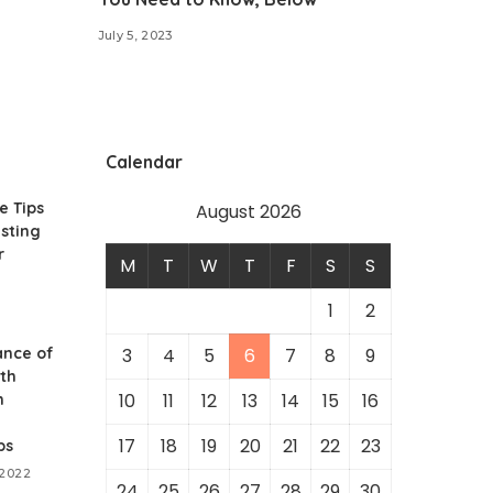
July 5, 2023
Calendar
e Tips
August 2026
sting
r
M
T
W
T
F
S
S
1
2
ance of
3
4
5
6
7
8
9
th
10
11
12
13
14
15
16
n
17
18
19
20
21
22
23
ps
 2022
24
25
26
27
28
29
30