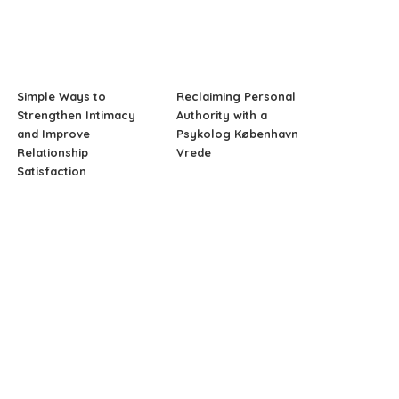
Simple Ways to
Reclaiming Personal
Strengthen Intimacy
Authority with a
and Improve
Psykolog København
Relationship
Vrede
Satisfaction