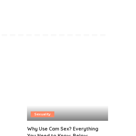
Sexuality
Why Use Cam Sex? Everything
You Need to Know, Below