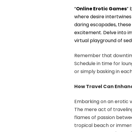
“
Online Erotic Games
” 
where desire intertwines
daring escapades, these 
excitement. Delve into i
virtual playground of sed
Remember that downtime 
Schedule in time for loun
or simply basking in eac
How Travel Can Enhance
Embarking on an erotic v
The mere act of traveling
flames of passion betwee
tropical beach or immersi