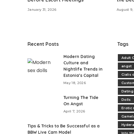
January 31, 2026
August 9,
Recent Posts
Tags
Modern Dating
Adult 
Culture and
angst
Nightlife Trends in
Cialis
Estonia’s Capital
May 18, 2026
Custo
Dating
Turning The Tide
Dolls
On Angst
Erotic
April 7, 2026
Gamel
Hydera
​Tips & Tricks to Be Successful as a
BBW Live Cam Model
Into t