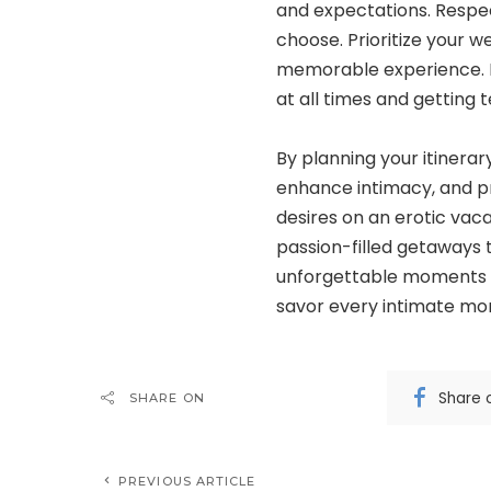
and expectations. Respec
choose. Prioritize your w
memorable experience. M
at all times and getting t
By planning your itinera
enhance intimacy, and pr
desires on an erotic vaca
passion-filled getaways t
unforgettable moments wi
savor every intimate mom
Share 
SHARE ON
PREVIOUS ARTICLE