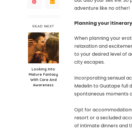
but also your sex life. S
adventure like no other!
Planning your itinerar
READ NEXT
When planning your
erot
relaxation and excitement
to your desired level of
city escapes.
Looking Into
Mature Fantasy
Incorporating sensual acti
With Care And
Awareness
Medelin to Guatape full d
spontaneous moments of
Opt for accommodations t
resort or a secluded ac
of intimate dinners and th