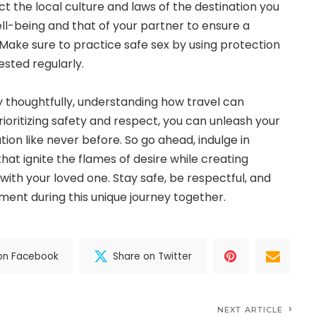
t the local culture and laws of the destination you
ell-being and that of your partner to ensure a
ake sure to practice safe sex by using protection
ested regularly.
ry thoughtfully, understanding how travel can
ioritizing safety and respect, you can unleash your
tion like never before. So go ahead, indulge in
hat ignite the flames of desire while creating
th your loved one. Stay safe, be respectful, and
ent during this unique journey together.
on Facebook
Share on Twitter
NEXT ARTICLE