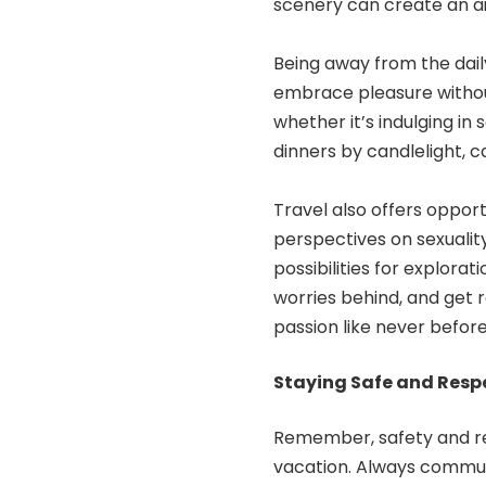
scenery can create an ai
Being away from the daily 
embrace pleasure without
whether it’s indulging in
dinners by candlelight, 
Travel also offers opport
perspectives on sexualit
possibilities for explora
worries behind, and get r
passion like never before
Staying Safe and Respe
Remember, safety and r
vacation
. Always commun