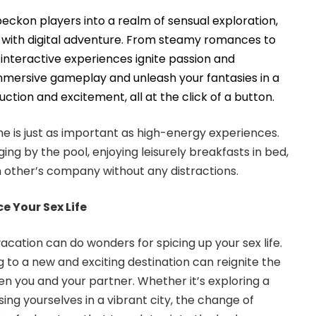
beckon players into a realm of sensual exploration,
 with digital adventure. From steamy romances to
interactive experiences ignite passion and
mmersive gameplay and unleash your fantasies in a
uction and excitement, all at the click of a button.
is just as important as high-energy experiences.
ging by the pool, enjoying leisurely breakfasts in bed,
h other’s company without any distractions.
 Your Sex Life
acation can do wonders for spicing up your sex life.
 to a new and exciting destination can reignite the
n you and your partner. Whether it’s exploring a
ng yourselves in a vibrant city, the change of