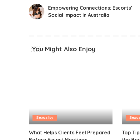
Empowering Connections: Escorts’
Social Impact in Australia
You Might Also Enjoy
Sexuality
Sexua
What Helps Clients Feel Prepared
Top Tip
Before Escort Meetings
the Be