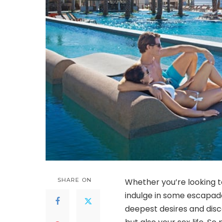
SHARE ON
Whether you’re looking to
indulge in some escapade
deepest desires and disc