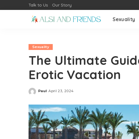
Talk to Us
Our Story
Sexuality
Sexuality
The Ultimate Guid
Erotic Vacation
Paul
April 23, 2024
Posted
by