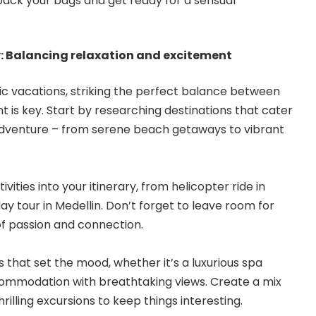
o pack your bags and get ready for a sensual
y: Balancing relaxation and excitement
ic vacations
, striking the perfect balance between
 is key. Start by researching destinations that cater
 adventure – from serene beach getaways to vibrant
vities into your itinerary, from helicopter ride in
ay tour in Medellin. Don’t forget to leave room for
 passion and connection.
hat set the mood, whether it’s a luxurious spa
commodation with breathtaking views. Create a mix
rilling excursions to keep things interesting.