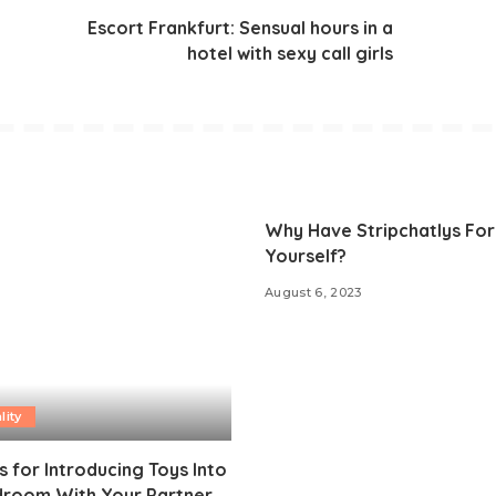
Escort Frankfurt: Sensual hours in a
hotel with sexy call girls
Why Have Stripchatlys For
Yourself?
August 6, 2023
lity
s for Introducing Toys Into
droom With Your Partner