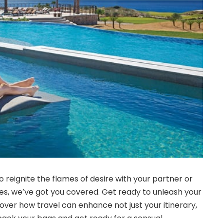
 reignite the flames of desire with your partner or
s, we’ve got you covered. Get ready to unleash your
over how travel can enhance not just your itinerary,