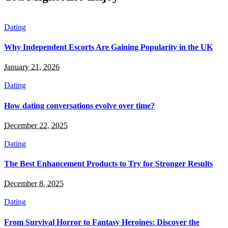
Dating
Why Independent Escorts Are Gaining Popularity in the UK
January 21, 2026
Dating
How dating conversations evolve over time?
December 22, 2025
Dating
The Best Enhancement Products to Try for Stronger Results
December 8, 2025
Dating
From Survival Horror to Fantasy Heroines: Discover the