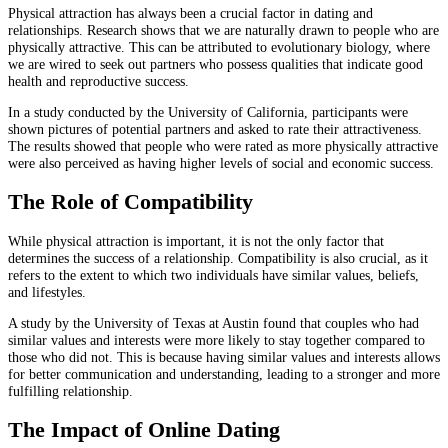
Physical attraction has always been a crucial factor in dating and
relationships. Research shows that we are naturally drawn to people who are
physically attractive. This can be attributed to evolutionary biology, where
we are wired to seek out partners who possess qualities that indicate good
health and reproductive success.
In a study conducted by the University of California, participants were
shown pictures of potential partners and asked to rate their attractiveness.
The results showed that people who were rated as more physically attractive
were also perceived as having higher levels of social and economic success.
The Role of Compatibility
While physical attraction is important, it is not the only factor that
determines the success of a relationship. Compatibility is also crucial, as it
refers to the extent to which two individuals have similar values, beliefs,
and lifestyles.
A study by the University of Texas at Austin found that couples who had
similar values and interests were more likely to stay together compared to
those who did not. This is because having similar values and interests allows
for better communication and understanding, leading to a stronger and more
fulfilling relationship.
The Impact of Online Dating