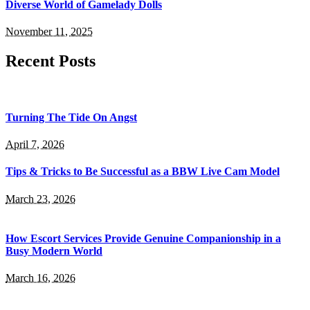
Diverse World of Gamelady Dolls
November 11, 2025
Recent Posts
Turning The Tide On Angst
April 7, 2026
​Tips & Tricks to Be Successful as a BBW Live Cam Model
March 23, 2026
How Escort Services Provide Genuine Companionship in a
Busy Modern World
March 16, 2026