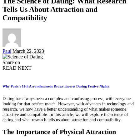
The Science of Dating: What Research
Tells Us About Attraction and
Compatibility
Posted
Paul
March 22, 2023
by
Share on
READ NEXT
Why Paris’s 11th Arrondissement Draws Escorts During Festive Nights
Dating has always been a complex and confusing process, with everyone
looking for that perfect match. However, with advances in technology and
research, we now have a better understanding of what makes someone
attractive and compatible. In this article, we will explore the science of
dating and what research tells us about attraction and compatibility.
The Importance of Physical Attraction