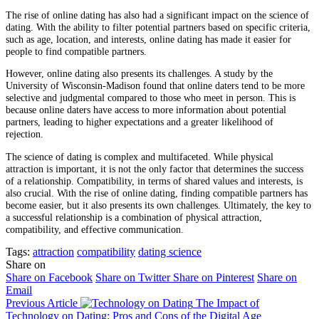
The rise of online dating has also had a significant impact on the science of
dating. With the ability to filter potential partners based on specific criteria,
such as age, location, and interests, online dating has made it easier for
people to find compatible partners.
However, online dating also presents its challenges. A study by the
University of Wisconsin-Madison found that online daters tend to be more
selective and judgmental compared to those who meet in person. This is
because online daters have access to more information about potential
partners, leading to higher expectations and a greater likelihood of
rejection.
The science of dating is complex and multifaceted. While physical
attraction is important, it is not the only factor that determines the success
of a relationship. Compatibility, in terms of shared values and interests, is
also crucial. With the rise of online dating, finding compatible partners has
become easier, but it also presents its own challenges. Ultimately, the key to
a successful relationship is a combination of physical attraction,
compatibility, and effective communication.
Tags:
attraction
compatibility
dating science
Share on
Share on Facebook
Share on Twitter
Share on Pinterest
Share on
Email
Previous Article
The Impact of
Technology on Dating: Pros and Cons of the Digital Age