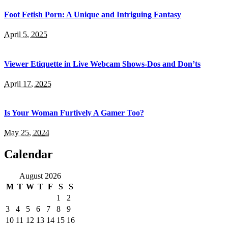
Foot Fetish Porn: A Unique and Intriguing Fantasy
April 5, 2025
Viewer Etiquette in Live Webcam Shows-Dos and Don’ts
April 17, 2025
Is Your Woman Furtively A Gamer Too?
May 25, 2024
Calendar
August 2026
M
T
W
T
F
S
S
1
2
3
4
5
6
7
8
9
10
11
12
13
14
15
16