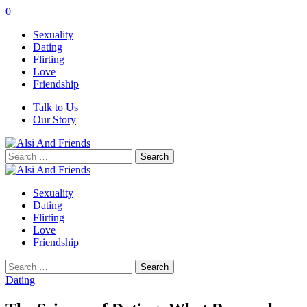
0
Sexuality
Dating
Flirting
Love
Friendship
Talk to Us
Our Story
Search
for:
Sexuality
Dating
Flirting
Love
Friendship
Search
for:
Dating