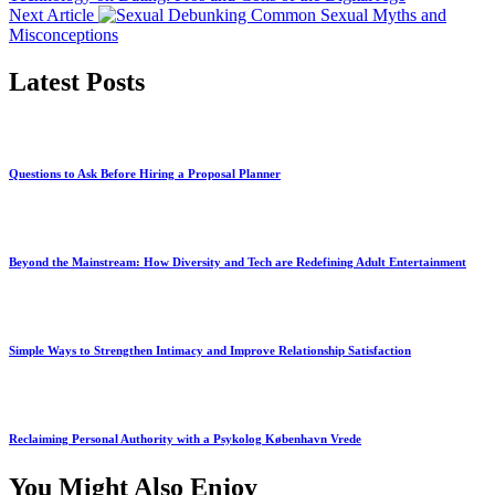
Next Article
Debunking Common Sexual Myths and
Misconceptions
Latest Posts
Questions to Ask Before Hiring a Proposal Planner
Beyond the Mainstream: How Diversity and Tech are Redefining Adult Entertainment
Simple Ways to Strengthen Intimacy and Improve Relationship Satisfaction
Reclaiming Personal Authority with a Psykolog København Vrede
You Might Also Enjoy