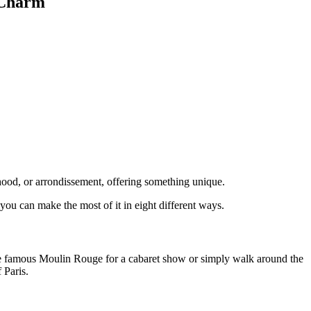
 Charm
borhood, or arrondissement, offering something unique.
ou can make the most of it in eight different ways.
 the famous Moulin Rouge for a cabaret show or simply walk around the
 Paris.