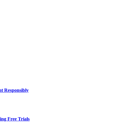
nt Responsibly
ing Free Trials