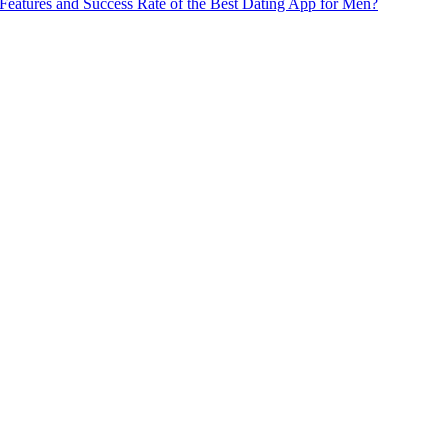
Features and Success Rate of the Best Dating App for Men?