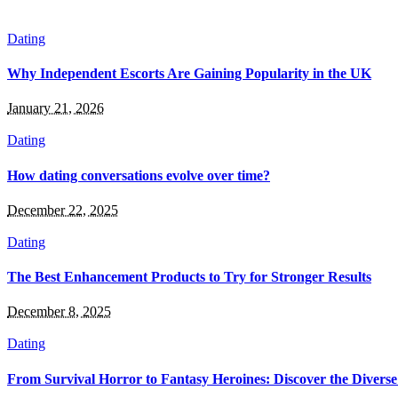
Dating
Why Independent Escorts Are Gaining Popularity in the UK
January 21, 2026
Dating
How dating conversations evolve over time?
December 22, 2025
Dating
The Best Enhancement Products to Try for Stronger Results
December 8, 2025
Dating
From Survival Horror to Fantasy Heroines: Discover the Divers