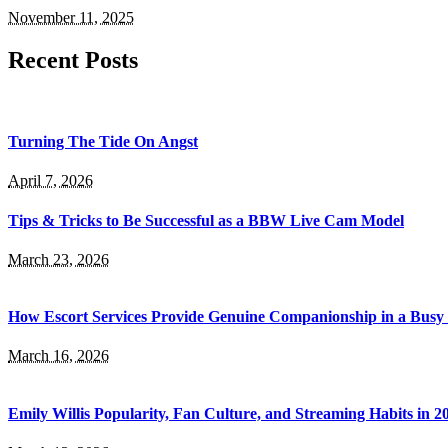
November 11, 2025
Recent Posts
Turning The Tide On Angst
April 7, 2026
​Tips & Tricks to Be Successful as a BBW Live Cam Model
March 23, 2026
How Escort Services Provide Genuine Companionship in a Bus
March 16, 2026
Emily Willis Popularity, Fan Culture, and Streaming Habits in 2