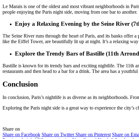
Le Marais is one of the oldest and most vibrant neighborhoods in Paris. I
people enjoying the Paris night side, moving from one bar to another. 
Enjoy a Relaxing Evening by the Seine River (7
The Seine River runs through the heart of Paris, and its banks offer a 
like the Eiffel Tower, are beautifully lit up at night. It’s a relaxing wa
Explore the Trendy Bars of Bastille (11th Arrond
Bastille is known for its trendy bars and exciting nightlife. The 11th
restaurants and then head to a bar for a drink. The area has a youthfu
Conclusion
In conclusion, Paris’s nightlife is as diverse as its neighborhoods. Fr
Exploring the Paris night side is a great way to experience the city’s 
Share on
Share on Facebook
Share on Twitter
Share on Pinterest
Share on Ema