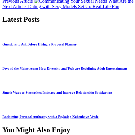
Previous Article
What Are the 
Next Article
Dating with Sexy Models Set Up Real-Life Fun
Latest Posts
Questions to Ask Before Hiring a Proposal Planner
Beyond the Mainstream: How Diversity and Tech are Redefining Adult Entertainment
Simple Ways to Strengthen Intimacy and Improve Relationship Satisfaction
Reclaiming Personal Authority with a Psykolog København Vrede
You Might Also Enjoy