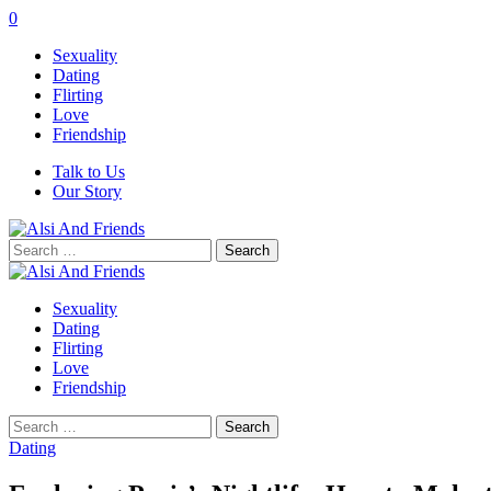
0
Sexuality
Dating
Flirting
Love
Friendship
Talk to Us
Our Story
Search
for:
Sexuality
Dating
Flirting
Love
Friendship
Search
for:
Dating