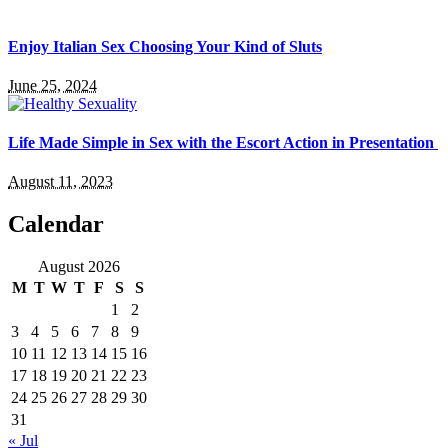
Enjoy Italian Sex Choosing Your Kind of Sluts
June 25, 2024
Life Made Simple in Sex with the Escort Action in Presentation
August 11, 2023
Calendar
August 2026
M
T
W
T
F
S
S
1
2
3
4
5
6
7
8
9
10
11
12
13
14
15
16
17
18
19
20
21
22
23
24
25
26
27
28
29
30
31
« Jul