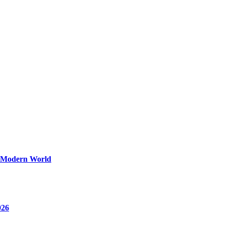
y Modern World
026