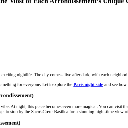
 the Most of Each Arrondissement’s Unique
r its exciting nightlife. The city comes alive after dark, with each neigh
something for everyone. Let’s explore the
Paris night side
and see how y
rrondissement)
tic vibe. At night, this place becomes even more magical. You can visit
rget to stop by the Sacré-Cœur Basilica for a stunning night-time view of
issement)