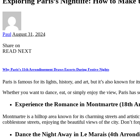
Exploring Paris’s Nightlife: How to Make
Posted
Paul
August 31, 2024
by
Share on
READ NEXT
Why Paris’s 11th Arrondissement Draws Escorts During Festive Nights
Paris is famous for its lights, history, and art, but it’s also known fo
Whether you want to dance, eat, or simply enjoy the view, Paris has 
Experience the Romance in Montmartre (18th A
Montmartre is a hilltop area known for its charming streets and artis
cobblestone streets, enjoying the beautiful views of the city. Don’t fo
Dance the Night Away in Le Marais (4th Arrond