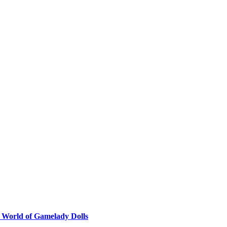
e World of Gamelady Dolls