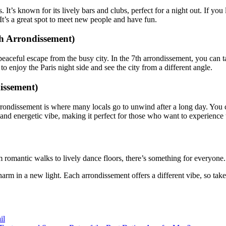
t’s known for its lively bars and clubs, perfect for a night out. If you l
It’s a great spot to meet new people and have fun.
th Arrondissement)
peaceful escape from the busy city. In the 7th arrondissement, you can t
y to enjoy the Paris night side and see the city from a different angle.
issement)
 arrondissement is where many locals go to unwind after a long day. You 
l and energetic vibe, making it perfect for those who want to experience 
om romantic walks to lively dance floors, there’s something for everyone
charm in a new light. Each arrondissement offers a different vibe, so tak
il