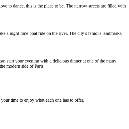
ove to dance, this is the place to be. The narrow streets are filled with
ake a night-time boat ride on the river. The city’s famous landmarks,
can start your evening with a delicious dinner at one of the many
the modern side of Paris.
.
e your time to enjoy what each one has to offer.