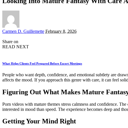
Looking Into Mature Fantasy With Care 
Posted
Carmen D. Guillemette
February 8, 2026
by
Share on
READ NEXT
What Helps Clients Feel Prepared Before Escort Meetings
People who want depth, confidence, and emotional subtlety are draw
affects the mood. If you approach this genre with care, it can feel s
Figuring Out What Makes Mature Fantasy 
Porn videos with mature themes stress calmness and confidence. The ch
interested in mood than speed. The experience becomes deep and thoug
Getting Your Mind Right