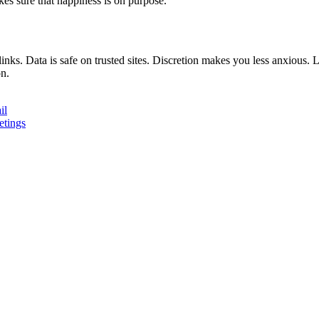
es sure that happiness is on purpose.
inks. Data is safe on trusted sites. Discretion makes you less anxious.
on.
il
etings