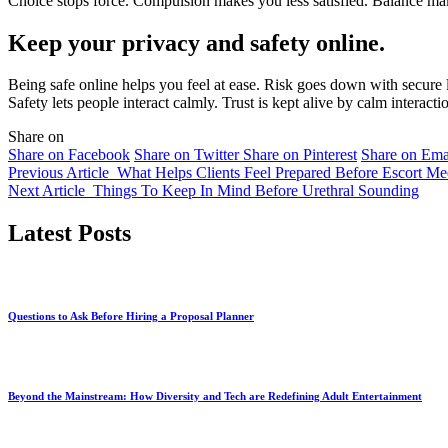
Choice stops force. Compulsion makes you less satisfied. Balance mak
Keep your privacy and safety online.
Being safe online helps you feel at ease. Risk goes down with secure l
Safety lets people interact calmly. Trust is kept alive by calm interacti
Share on
Share on Facebook
Share on Twitter
Share on Pinterest
Share on Ema
Previous Article
What Helps Clients Feel Prepared Before Escort Me
Next Article
Things To Keep In Mind Before Urethral Sounding
Latest Posts
Questions to Ask Before Hiring a Proposal Planner
Beyond the Mainstream: How Diversity and Tech are Redefining Adult Entertainment