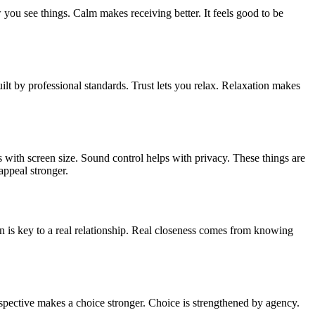
ou see things. Calm makes receiving better. It feels good to be
uilt by professional standards. Trust lets you relax. Relaxation makes
with screen size. Sound control helps with privacy. These things are
appeal stronger.
is key to a real relationship. Real closeness comes from knowing
rspective makes a choice stronger. Choice is strengthened by agency.