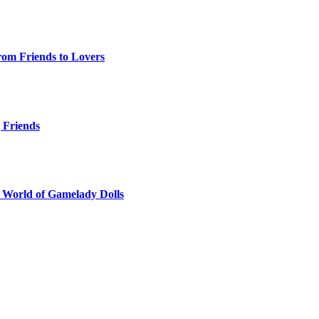
rom Friends to Lovers
g Friends
e World of Gamelady Dolls