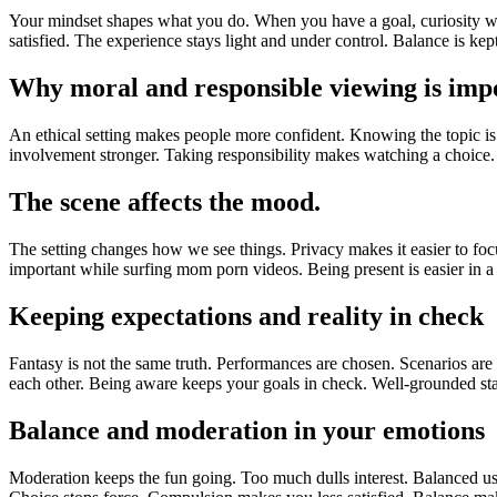
Your mindset shapes what you do. When you have a goal, curiosity wor
satisfied. The experience stays light and under control. Balance is kept
Why moral and responsible viewing is imp
An ethical setting makes people more confident. Knowing the topic is a 
involvement stronger. Taking responsibility makes watching a choice
The scene affects the mood.
The setting changes how we see things. Privacy makes it easier to fo
important while surfing mom porn videos. Being present is easier in a
Keeping expectations and reality in check
Fantasy is not the same truth. Performances are chosen. Scenarios a
each other. Being aware keeps your goals in check. Well-grounded sta
Balance and moderation in your emotions
Moderation keeps the fun going. Too much dulls interest. Balanced use