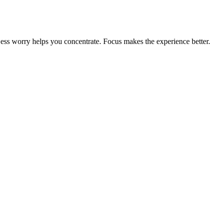
 Less worry helps you concentrate. Focus makes the experience better.