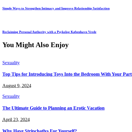
Simple Ways to Strengthen Intimacy and Improve Relationship Satisfaction
Reclaiming Personal Authority with a Psykolog København Vrede
You Might Also Enjoy
Sexuality
Top Tips for Introducing Toys Into the Bedroom With Your Par
August 9, 2024
Sexuality
The Ultimate Guide to Planning an Erotic Vacation
April 23, 2024
Why Have Stripchatlys For Yourself?