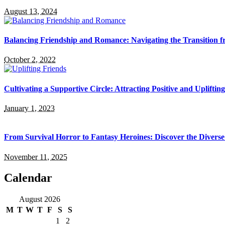
August 13, 2024
Balancing Friendship and Romance: Navigating the Transition f
October 2, 2022
Cultivating a Supportive Circle: Attracting Positive and Upliftin
January 1, 2023
From Survival Horror to Fantasy Heroines: Discover the Divers
November 11, 2025
Calendar
August 2026
M
T
W
T
F
S
S
1
2