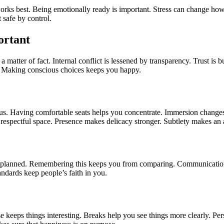
ks best. Being emotionally ready is important. Stress can change how y
 safe by control.
ortant
matter of fact. Internal conflict is lessened by transparency. Trust is b
. Making conscious choices keeps you happy.
cus. Having comfortable seats helps you concentrate. Immersion changes 
 respectful space. Presence makes delicacy stronger. Subtlety makes an 
re planned. Remembering this keeps you from comparing. Communication 
ndards keep people’s faith in you.
 keeps things interesting. Breaks help you see things more clearly. Pe