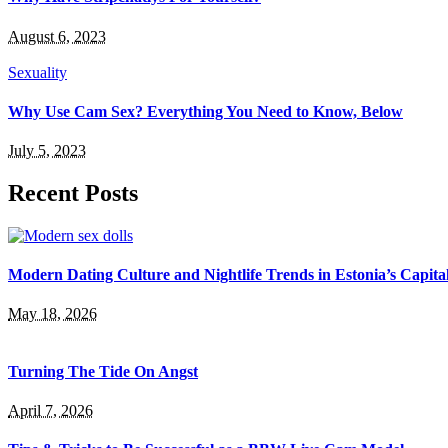
August 6, 2023
Sexuality
Why Use Cam Sex? Everything You Need to Know, Below
July 5, 2023
Recent Posts
Modern Dating Culture and Nightlife Trends in Estonia’s Capita
May 18, 2026
Turning The Tide On Angst
April 7, 2026