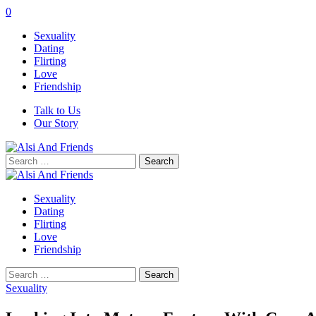
0
Sexuality
Dating
Flirting
Love
Friendship
Talk to Us
Our Story
Search
for:
Sexuality
Dating
Flirting
Love
Friendship
Search
for:
Sexuality