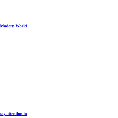
y Modern World
ay attention to