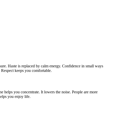
g sure. Haste is replaced by calm energy. Confidence in small ways
r. Respect keeps you comfortable.
ne helps you concentrate. It lowers the noise. People are more
lps you enjoy life.