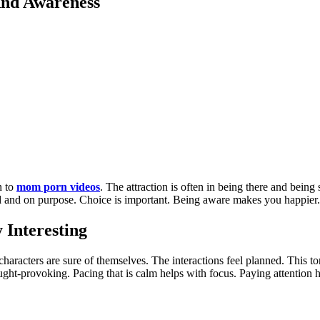
And Awareness
n to
mom porn videos
. The attraction is often in being there and bein
olid and on purpose. Choice is important. Being aware makes you happie
Interesting
aracters are sure of themselves. The interactions feel planned. This to
ht-provoking. Pacing that is calm helps with focus. Paying attention he