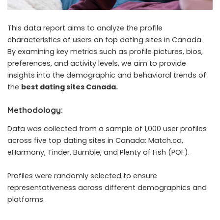
This data report aims to analyze the profile
characteristics of users on top dating sites in Canada.
By examining key metrics such as profile pictures, bios,
preferences, and activity levels, we aim to provide
insights into the demographic and behavioral trends of
the
best dating sites Canada
.
Methodology:
Data was collected from a sample of 1,000 user profiles
across five top dating sites in Canada: Match.ca,
eHarmony, Tinder, Bumble, and Plenty of Fish (POF).
Profiles were randomly selected to ensure
representativeness across different demographics and
platforms.