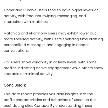
Tinder and Bumble users tend to have higher levels of
activity, with frequent swiping, messaging, and
interaction with matches.
Match.ca and eHarmony users may exhibit lower but
more focused activity, with users spending time crafting
personalized messages and engaging in deeper
conversations.
POF users show variability in activity levels, with some
profiles indicating active engagement while others show
sporadic or minimal activity.
Conclusion:
This data report provides valuable insights into the
profile characteristics and behaviors of users on the
best dating sites Canada. By understanding these