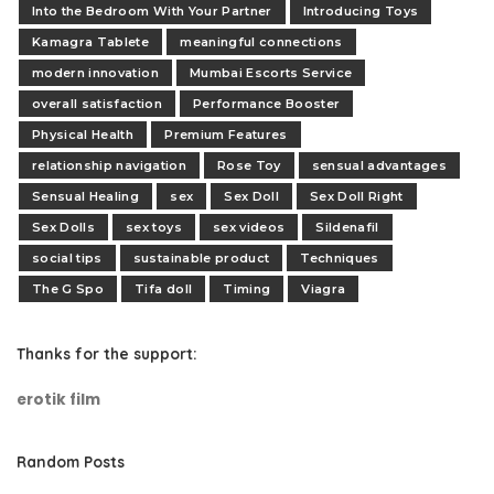
Into the Bedroom With Your Partner
Introducing Toys
Kamagra Tablete
meaningful connections
modern innovation
Mumbai Escorts Service
overall satisfaction
Performance Booster
Physical Health
Premium Features
relationship navigation
Rose Toy
sensual advantages
Sensual Healing
sex
Sex Doll
Sex Doll Right
Sex Dolls
sex toys
sex videos
Sildenafil
social tips
sustainable product
Techniques
The G Spo
Tifa doll
Timing
Viagra
Thanks for the support:
erotik film
Random Posts