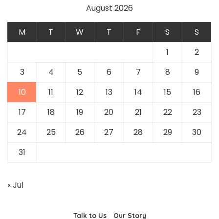
August 2026
M
T
W
T
F
S
S
1
2
3
4
5
6
7
8
9
10
11
12
13
14
15
16
17
18
19
20
21
22
23
24
25
26
27
28
29
30
31
« Jul
Talk to Us
Our Story