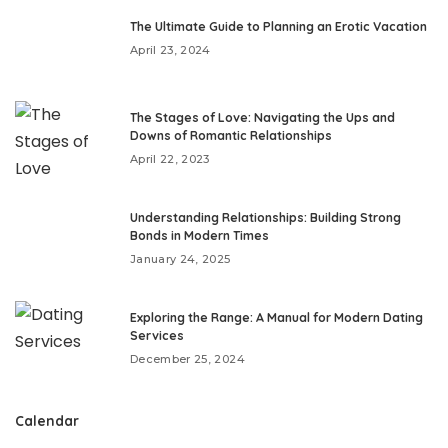
The Ultimate Guide to Planning an Erotic Vacation
April 23, 2024
The Stages of Love: Navigating the Ups and
Downs of Romantic Relationships
April 22, 2023
Understanding Relationships: Building Strong
Bonds in Modern Times
January 24, 2025
Exploring the Range: A Manual for Modern Dating
Services
December 25, 2024
Calendar