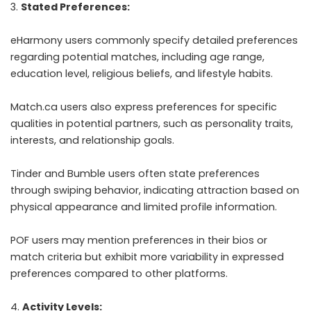
Stated Preferences:
eHarmony users commonly specify detailed preferences
regarding potential matches, including age range,
education level, religious beliefs, and lifestyle habits.
Match.ca users also express preferences for specific
qualities in potential partners, such as personality traits,
interests, and relationship goals.
Tinder and Bumble users often state preferences
through swiping behavior, indicating attraction based on
physical appearance and limited profile information.
POF users may mention preferences in their bios or
match criteria but exhibit more variability in expressed
preferences compared to other platforms.
Activity Levels: