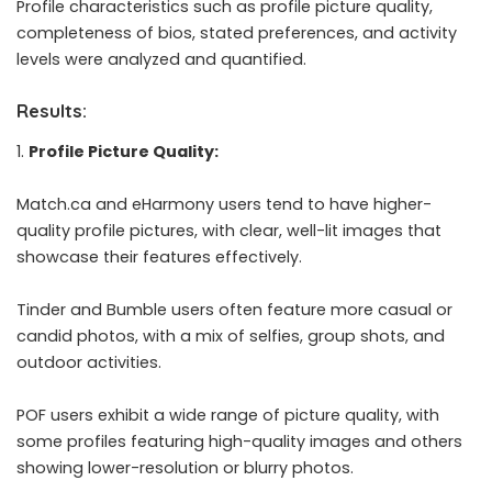
Profile characteristics such as profile picture quality,
completeness of bios, stated preferences, and activity
levels were analyzed and quantified.
Results:
Profile Picture Quality:
Match.ca and eHarmony users tend to have higher-
quality profile pictures, with clear, well-lit images that
showcase their features effectively.
Tinder and Bumble users often feature more casual or
candid photos, with a mix of selfies, group shots, and
outdoor activities.
POF users exhibit a wide range of picture quality, with
some profiles featuring high-quality images and others
showing lower-resolution or blurry photos.