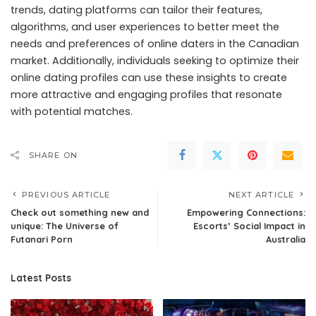
trends, dating platforms can tailor their features,
algorithms, and user experiences to better meet the
needs and preferences of online daters in the Canadian
market. Additionally, individuals seeking to optimize their
online dating profiles can use these insights to create
more attractive and engaging profiles that resonate
with potential matches.
SHARE ON
PREVIOUS ARTICLE
NEXT ARTICLE
Check out something new and
Empowering Connections:
unique: The Universe of
Escorts’ Social Impact in
Futanari Porn
Australia
Latest Posts