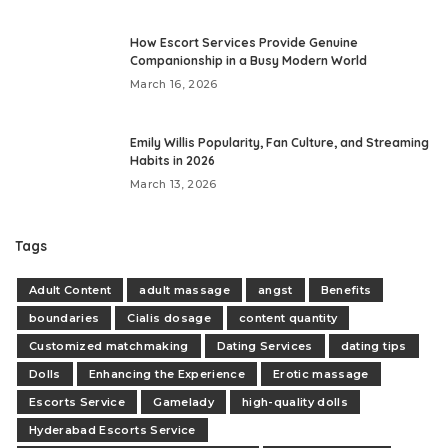
How Escort Services Provide Genuine
Companionship in a Busy Modern World
March 16, 2026
Emily Willis Popularity, Fan Culture, and Streaming
Habits in 2026
March 13, 2026
Tags
Adult Content
adult massage
angst
Benefits
boundaries
Cialis dosage
content quantity
Customized matchmaking
Dating Services
dating tips
Dolls
Enhancing the Experience
Erotic massage
Escorts Service
Gamelady
high-quality dolls
Hyderabad Escorts Service