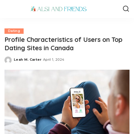
Dating
Profile Characteristics of Users on Top
Dating Sites in Canada
Leah M. Carter
April 1, 2024
Posted
by