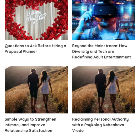
Questions to Ask Before Hiring a
Beyond the Mainstream: How
Proposal Planner
Diversity and Tech are
Redefining Adult Entertainment
Simple Ways to Strengthen
Reclaiming Personal Authority
Intimacy and Improve
with a Psykolog København
Relationship Satisfaction
Vrede