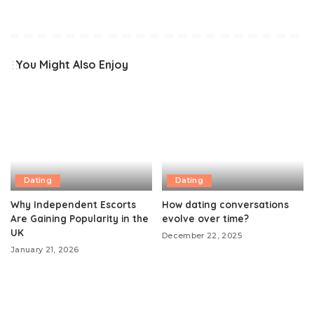
You Might Also Enjoy
Dating
Dating
Why Independent Escorts
How dating conversations
Are Gaining Popularity in the
evolve over time?
UK
December 22, 2025
January 21, 2026