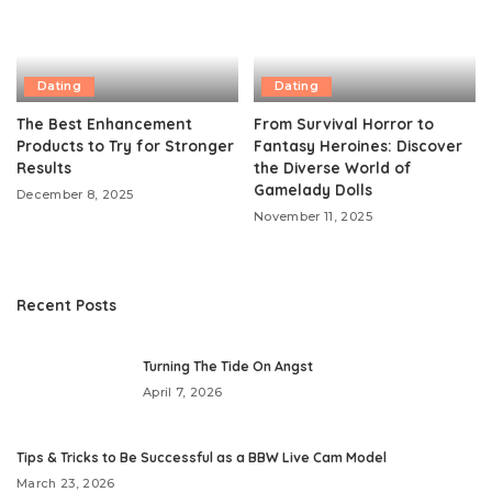
Dating
Dating
The Best Enhancement
From Survival Horror to
Products to Try for Stronger
Fantasy Heroines: Discover
Results
the Diverse World of
Gamelady Dolls
December 8, 2025
November 11, 2025
Recent Posts
Turning The Tide On Angst
April 7, 2026
​Tips & Tricks to Be Successful as a BBW Live Cam Model
March 23, 2026