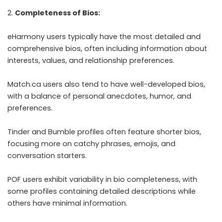
Completeness of Bios:
eHarmony users typically have the most detailed and
comprehensive bios, often including information about
interests, values, and relationship preferences.
Match.ca users also tend to have well-developed bios,
with a balance of personal anecdotes, humor, and
preferences.
Tinder and Bumble profiles often feature shorter bios,
focusing more on catchy phrases, emojis, and
conversation starters.
POF users exhibit variability in bio completeness, with
some profiles containing detailed descriptions while
others have minimal information.